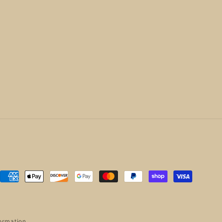
Payment
methods
ormation