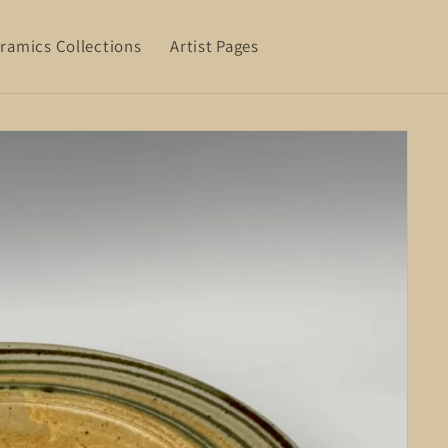
ramics Collections
Artist Pages