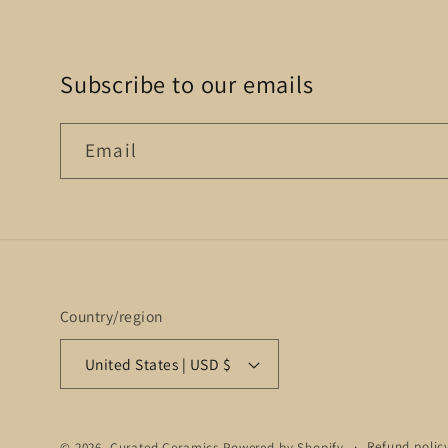
Subscribe to our emails
Email
Country/region
United States | USD $
Refund polic
© 2026,
Curated Ceramics
Powered by Shopify