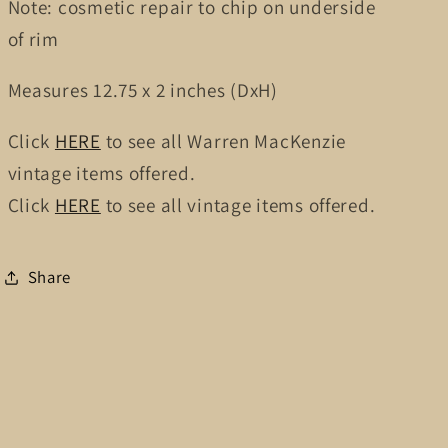
Note: cosmetic repair to chip on underside
of rim
Measures
12.75
x 2
inches (DxH)
Click
HERE
to see all Warren MacKenzie
vintage items offered.
Click
HERE
to see all vintage items offered.
Share