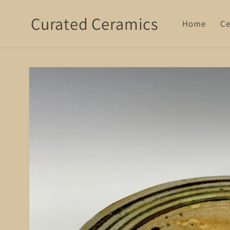
Skip to
Curated Ceramics
content
Home
Ce
Skip to
product
information