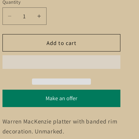
g
Quantity
Quantity
i
Decrease
Increase
o
quantity
quantity
for
for
n
Add to cart
Warren
Warren
MacKenzie
MacKenzie
platter
platter
Make an offer
Warren MacKenzie platter with banded rim
decoration. Unmarked.