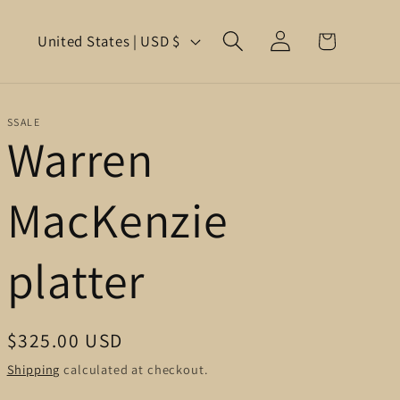
Log
C
Cart
United States | USD $
in
o
u
SSALE
Warren
n
t
MacKenzie
r
y
platter
/
r
Regular
$325.00 USD
e
price
Shipping
calculated at checkout.